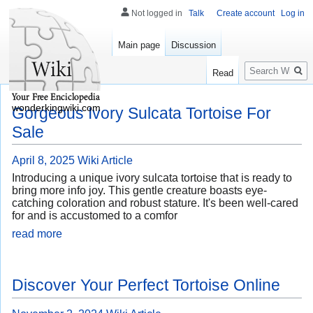
Not logged in
Talk
Create account
Log in
Main page
Discussion
Search
Read
wonderkingwiki.com
Gorgeous Ivory Sulcata Tortoise For
Sale
April 8, 2025
Wiki Article
Introducing a unique ivory sulcata tortoise that is ready to
bring more info joy. This gentle creature boasts eye-
catching coloration and robust stature. It's been well-cared
for and is accustomed to a comfor
read more
Discover Your Perfect Tortoise Online