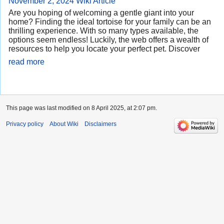
November 2, 2024
Wiki Article
Are you hoping of welcoming a gentle giant into your
home? Finding the ideal tortoise for your family can be an
thrilling experience. With so many types available, the
options seem endless! Luckily, the web offers a wealth of
resources to help you locate your perfect pet. Discover
read more
This page was last modified on 8 April 2025, at 2:07 pm.
Privacy policy
About Wiki
Disclaimers